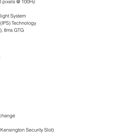
0 pixels @ 100Hz
ight System
 (IPS) Technology
), 8ms GTG
°
change
 Kensington Security Slot)