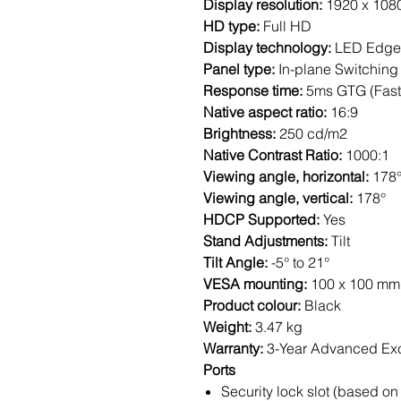
Display resolution:
1920 x 108
HD type:
Full HD
Display technology:
LED Edgel
Panel type:
In-plane Switching
Response time:
5ms GTG (Fast
Native aspect ratio:
16:9
Brightness:
250 cd/m2
Native Contrast Ratio:
1000:1
Viewing angle, horizontal:
178
Viewing angle, vertical:
178°
HDCP Supported:
Yes
Stand Adjustments:
Tilt
Tilt Angle:
-5° to 21°
VESA mounting:
100 x 100 mm
Product colour:
Black
Weight:
3.47 kg
Warranty:
3-Year Advanced Ex
Ports
Security lock slot (based on