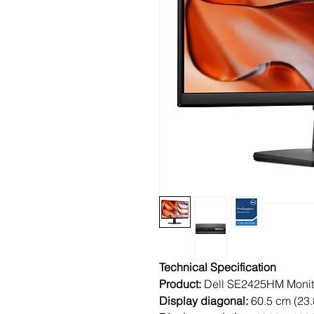
Technical Specification
Product:
Dell SE2425HM Monit
Display diagonal:
60.5 cm (23.