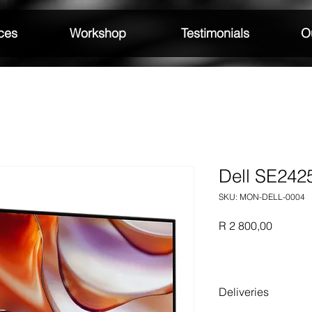
ces
Workshop
Testimonials
Ou
Dell SE24
SKU: MON-DELL-0004
Price
R 2 800,00
Deliveries