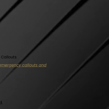
 Callouts
y emergency callouts and
d.