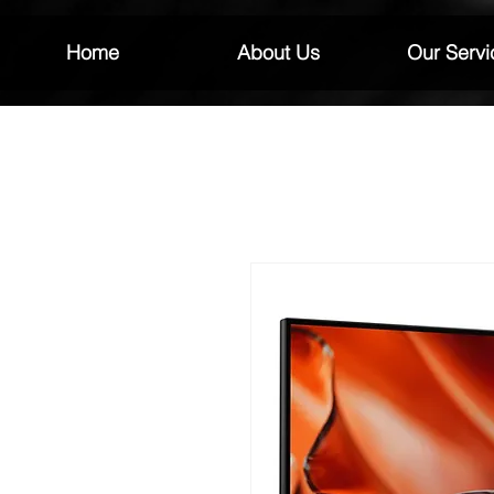
Home
About Us
Our Servi