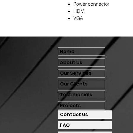
Power connector
HDMI
VGA
Home
About us
Our Services
Our Clients
Testimonials
Projects
Contact Us
FAQ