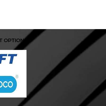
T OPTIONS