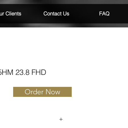
r Clients
Contact Us
FAQ
25HM 23.8 FHD
Order Now