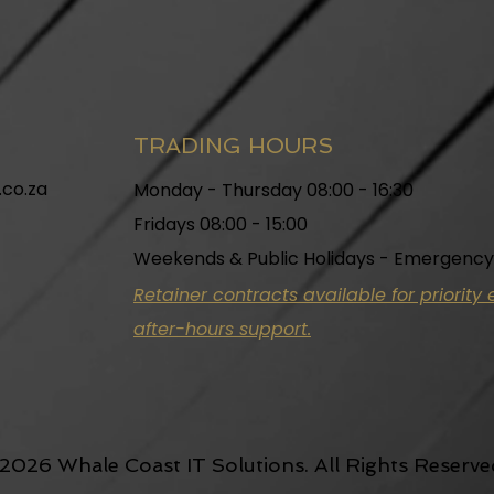
TRADING HOURS
.co.za
Monday - Thursday 08:00 - 16:30
Fridays 08:00 - 15:00
Weekends & Public Holidays - Emergency
Retainer contracts available for priorit
after-hours support.
2026 Whale Coast IT Solutions. All Rights Reserve