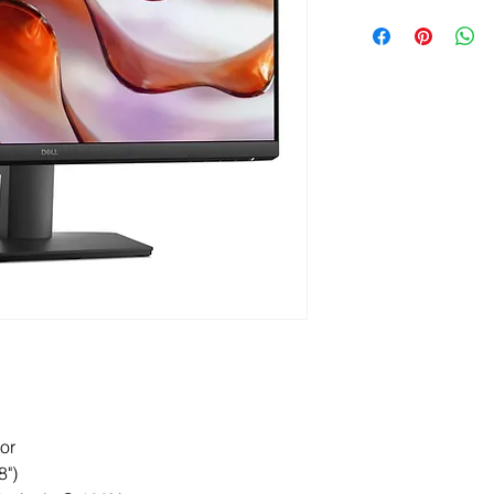
Please note that we d
instead, our product
trusted suppliers. E
our office, where you
they arrive. ETA 3-5 
or
8")