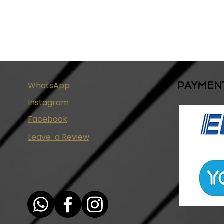
PAYMEN
WhatsApp
Instagram
Facebook
Leave a Review