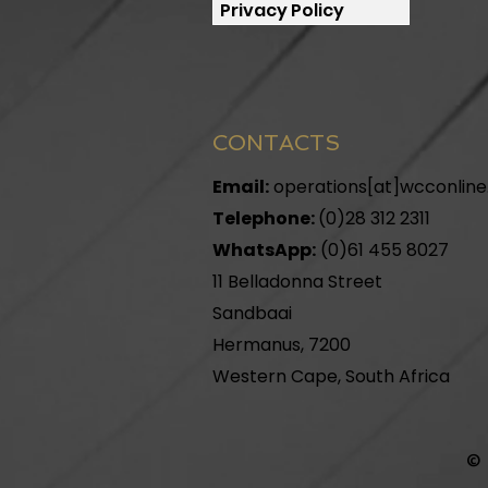
Privacy Policy
CONTACTS
Email:
operations[at]wcconline
Telephone:
(0)28 312 2311
WhatsApp:
(0)61 455 8027
11 Belladonna Street
Sandbaai
Hermanus, 7200
Western Cape, South Africa
© 