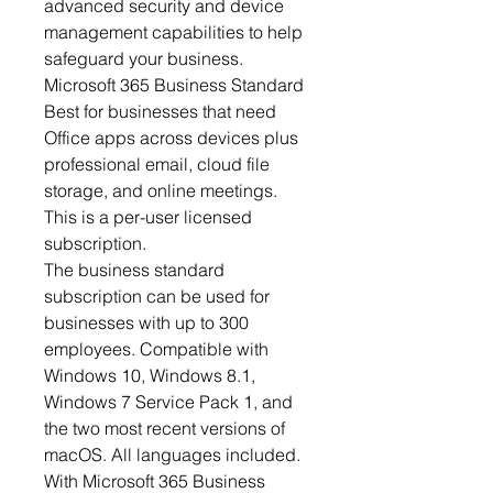
advanced security and device
management capabilities to help
safeguard your business.
Microsoft 365 Business Standard
Best for businesses that need
Office apps across devices plus
professional email, cloud file
storage, and online meetings.
This is a per-user licensed
subscription.
The business standard
subscription can be used for
businesses with up to 300
employees. Compatible with
Windows 10, Windows 8.1,
Windows 7 Service Pack 1, and
the two most recent versions of
macOS. All languages included.
With Microsoft 365 Business