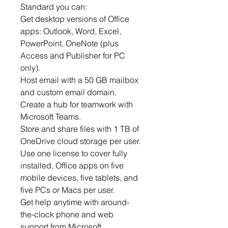
Standard you can:
Get desktop versions of Office
apps: Outlook, Word, Excel,
PowerPoint, OneNote (plus
Access and Publisher for PC
only).
Host email with a 50 GB mailbox
and custom email domain.
Create a hub for teamwork with
Microsoft Teams.
Store and share files with 1 TB of
OneDrive cloud storage per user.
Use one license to cover fully
installed, Office apps on five
mobile devices, five tablets, and
five PCs or Macs per user.
Get help anytime with around-
the-clock phone and web
support from Microsoft.