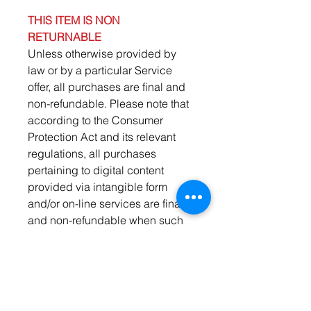
THIS ITEM IS NON
RETURNABLE
Unless otherwise provided by
law or by a particular Service
offer, all purchases are final and
non-refundable. Please note that
according to the Consumer
Protection Act and its relevant
regulations, all purchases
pertaining to digital content
provided via intangible form
and/or on-line services are final
and non-refundable when such
content or service has been
provided online.
Important Notifications