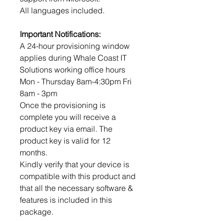
All languages included.
Important Notifications:
A 24-hour provisioning window
applies during Whale Coast IT
Solutions working office hours
Mon - Thursday 8am-4:30pm Fri
8am - 3pm
Once the provisioning is
complete you will receive a
product key via email. The
product key is valid for 12
months.
Kindly verify that your device is
compatible with this product and
that all the necessary software &
features is included in this
package.