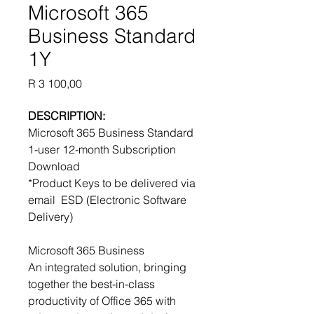
Microsoft 365
Business Standard
1Y
Price
R 3 100,00
DESCRIPTION:
Microsoft 365 Business Standard
1-user 12-month Subscription
Download
*Product Keys to be delivered via
email ESD (Electronic Software
Delivery)
Microsoft 365 Business
An integrated solution, bringing
together the best-in-class
productivity of Office 365 with