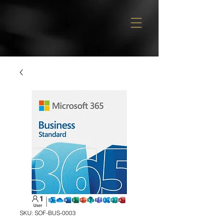
SKU: SOF-BUS-0003